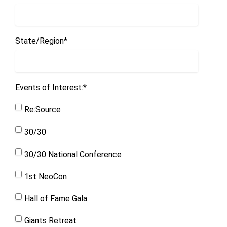
State/Region
*
Events of Interest:
*
Re:Source
30/30
30/30 National Conference
1st NeoCon
Hall of Fame Gala
Giants Retreat