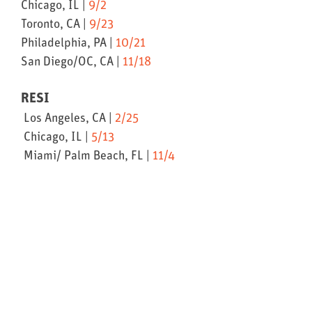
Chicago, IL |
9/2
Toronto, CA |
9/23
Philadelphia, PA |
10/21
San Diego/OC, CA |
11/18
RESI
Los Angeles, CA |
2/25
Chicago, IL |
5/13
Miami/ Palm Beach, FL |
11/4