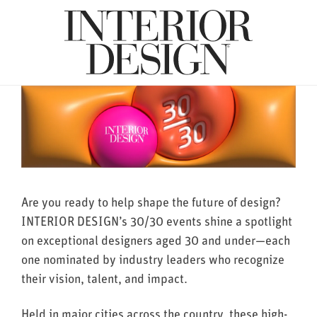
Are you ready to help shape the future of design?
INTERIOR DESIGN’s 30/30 events shine a spotlight
on exceptional designers aged 30 and under—each
one nominated by industry leaders who recognize
their vision, talent, and impact.
Held in major cities across the country, these high-