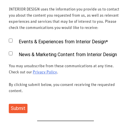
INTERIOR DESIGN uses the information you provide us to contact
you about the content you requested from us, as well as relevant
experiences and services that may be of interest to you. Please
check the communications you would like to receive:
Events & Experiences from Interior Design
*
News & Marketing Content from Interior Design
You may unsubscribe from these communications at any time.
Check out our
Privacy Policy
.
By clicking submit below, you consent receiving the requested
content.