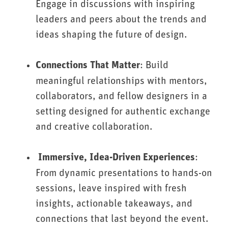
Engage in discussions with inspiring
leaders and peers about the trends and
ideas shaping the future of design.
: Build
Connections That Matter
meaningful relationships with mentors,
collaborators, and fellow designers in a
setting designed for authentic exchange
and creative collaboration.
:
Immersive, Idea-Driven Experiences
From dynamic presentations to hands-on
sessions, leave inspired with fresh
insights, actionable takeaways, and
connections that last beyond the event.