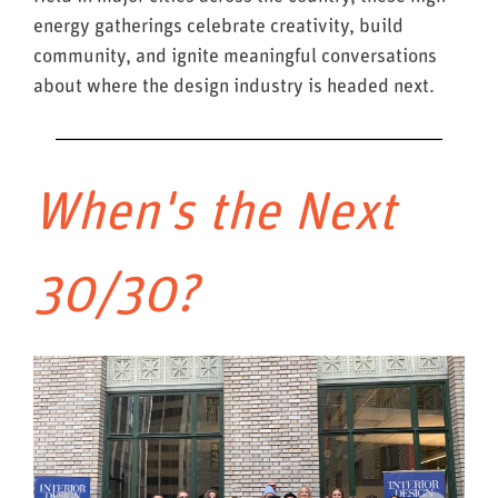
energy gatherings celebrate creativity, build
community, and ignite meaningful conversations
about where the design industry is headed next.
When's the Next
30/30?