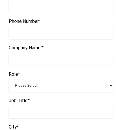
Phone Number:
Company Name:
*
Role
*
Job Title
*
City
*