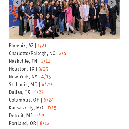
Phoenix, AZ |
1/21
Charlotte/Raleigh, NC |
2/4
Nashville, TN |
3/11
Houston, TX |
3/25
New York, NY |
4/15
St. Louis, MO |
4/29
Dallas, TX |
5/27
Columbus, OH |
6/24
Kansas City, MO |
7/15
Detroit, MI |
7/29
Portland, OR |
8/12