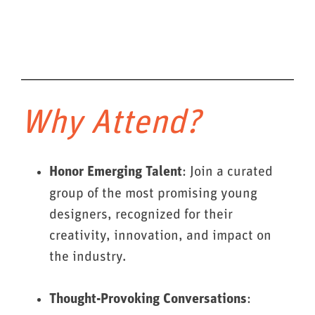
Why Attend?
: Join a curated
Honor Emerging Talent
group of the most promising young
designers, recognized for their
creativity, innovation, and impact on
the industry.
:
Thought-Provoking Conversations