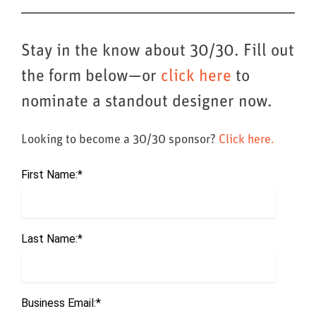
Stay in the know about 30/30. Fill out
the form below—or
click here
to
nominate a standout designer now.
Looking to become a 30/30 sponsor?
Click here.
First Name:
*
Last Name:
*
Business Email:
*